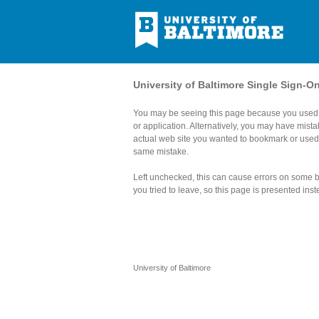
University of Baltimore Single Sign-O
You may be seeing this page because you used 
or application. Alternatively, you may have mist
actual web site you wanted to bookmark or use
same mistake.
Left unchecked, this can cause errors on some br
you tried to leave, so this page is presented inst
University of Baltimore