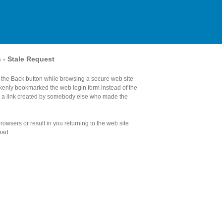
n - Stale Request
the Back button while browsing a secure web site
akenly bookmarked the web login form instead of the
d a link created by somebody else who made the
owsers or result in you returning to the web site
ead.